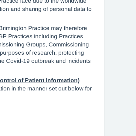
actice face due to the worldwide
tion and sharing of personal data to
 Brimington Practice may therefore
 GP Practices including Practices
ommissioning Groups, Commissioning
 purposes of research, protecting
the Covid-19 outbreak and incidents
ontrol of Patient Information)
ation in the manner set out below for