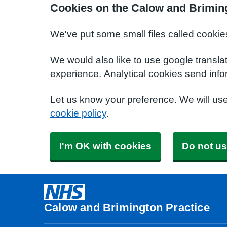
Cookies on the Calow and Briming
We've put some small files called cookie
We would also like to use google transla
experience. Analytical cookies send info
Let us know your preference. We will us
cookie policy
.
I'm OK with cookies
Do not us
Calow and Brimington Practice