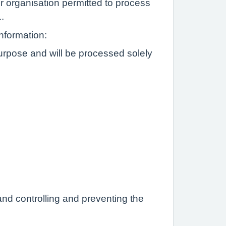
or organisation permitted to process
1.
information:
Purpose and will be processed solely
and controlling and preventing the