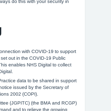
ways do this with your security in
g
 connection with COVID-19 to support
set out in the COVID-19 Public
is enables NHS Digital to collect
igital.
Practice data to be shared in support
notice issued by the Secretary of
ations 2002 (COPI).
mmittee (JGPITC) (the BMA and RCGP)
emand and to relieve the growing