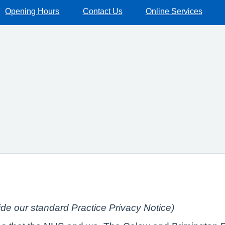
Opening Hours
Contact Us
Online Services
side our standard Practice Privacy Notice)