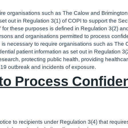
uire organisations such as The Calow and Brimington 
 set out in Regulation 3(1) of COPI to support the Sec
 for these purposes is defined in Regulation 3(2) an
ersons and organisations permitted to process confide
e is necessary to require organisations such as The 
idential patient information as set out in Regulation 3
research, protecting public health, providing healthca
19 outbreak and incidents of exposure.
o Process Confident
otice to recipients under Regulation 3(4) that requi