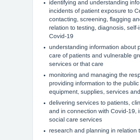
identifying and understanding infor
incidents of patient exposure to C
contacting, screening, flagging an
relation to testing, diagnosis, sel
Covid-19
understanding information about p
care of patients and vulnerable gro
services or that care
monitoring and managing the resp
providing information to the publi
equipment, supplies, services and 
delivering services to patients, cl
and in connection with Covid-19, in
social care services
research and planning in relation