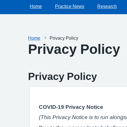
Home
Practice News
Research
Home
Privacy Policy
Privacy Policy
Privacy Policy
COVID-19 Privacy Notice
(This Privacy Notice is to run along