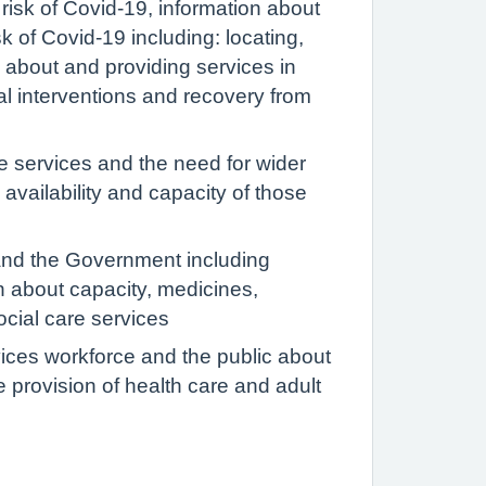
 risk of Covid-19, information about
k of Covid-19 including: locating,
n about and providing services in
cial interventions and recovery from
e services and the need for wider
 availability and capacity of those
and the Government including
on about capacity, medicines,
ocial care services
rvices workforce and the public about
e provision of health care and adult