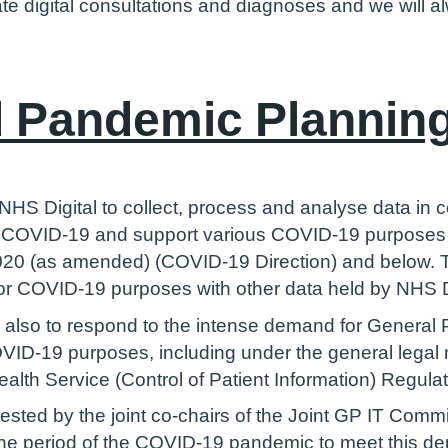
tate digital consultations and diagnoses and we will al
 Pandemic Plannin
 NHS Digital to collect, process and analyse data in
to COVID-19 and support various COVID-19 purposes 
20 (as amended) (COVID-19 Direction) and below. Th
for COVID-19 purposes with other data held by NHS D
s also to respond to the intense demand for General 
OVID-19 purposes, including under the general legal 
ealth Service (Control of Patient Information) Regul
uested by the joint co-chairs of the Joint GP IT Co
g the period of the COVID-19 pandemic to meet this d