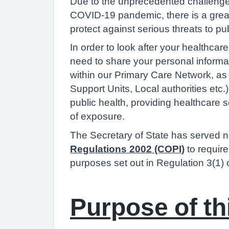
Due to the unprecedented challenge
COVID-19 pandemic, there is a greate
protect against serious threats to pu
In order to look after your healthca
need to share your personal informat
within our Primary Care Network, as
Support Units, Local authorities etc
public health, providing healthcare
of exposure.
The Secretary of State has served n
Regulations 2002 (COPI)
to requir
purposes set out in Regulation 3(1)
Purpose of th