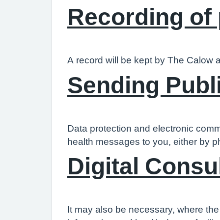
Recording of
A record will be kept by The Calow a
Sending Publ
Data protection and electronic comm
health messages to you, either by p
Digital Consu
It may also be necessary, where the