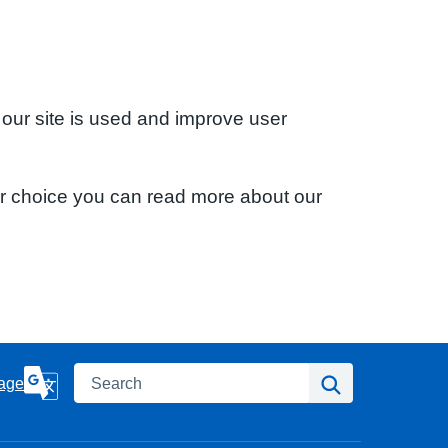
 our site is used and improve user
ur choice you can read more about our
Search
Search
age