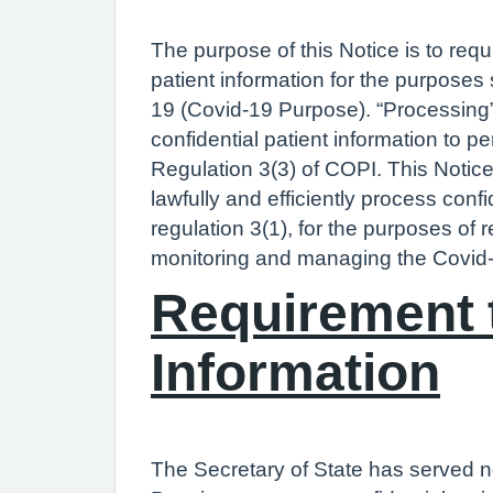
The purpose of this Notice is to req
patient information for the purposes
19 (Covid-19 Purpose). “Processing”
confidential patient information to p
Regulation 3(3) of COPI. This Notic
lawfully and efficiently process conf
regulation 3(1), for the purposes of 
monitoring and managing the Covid-
Requirement t
Information
The Secretary of State has served n