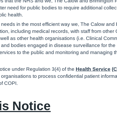
s that the NHS and we, The Calow and Brimington Pr
r need for public bodies to require additional collec
blic health.
re needs in the most efficient way we, The Calow and
ion, including medical records, with staff from other
 well as other health organisations (i.e. Clinical C
.) and bodies engaged in disease surveillance for the
 services to the public and monitoring and managing 
otice under Regulation 3(4) of the
Health Service
(C
e organisations to process confidential patient inform
 of COPI.
is Notice