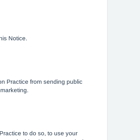
his Notice.
on Practice from sending public
t marketing.
ractice to do so, to use your