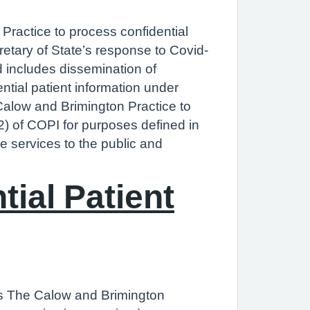
Practice to process confidential
retary of State’s response to Covid-
d includes dissemination of
ntial patient information under
Calow and Brimington Practice to
(2) of COPI for purposes defined in
re services to the public and
ial Patient
res The Calow and Brimington