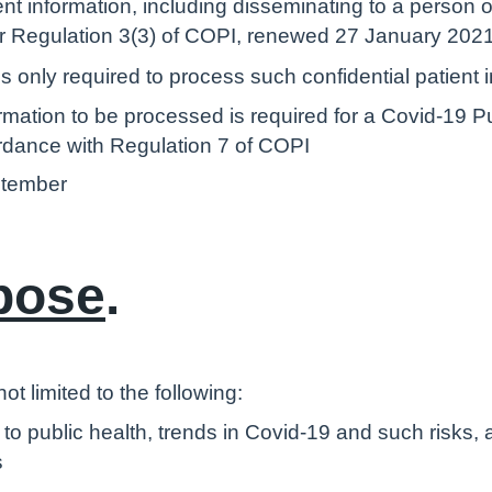
ent information, including disseminating to a person 
der Regulation 3(3) of COPI, renewed 27 January 202
 only required to process such confidential patient 
ormation to be processed is required for a Covid-19 
rdance with Regulation 7 of COPI
ptember
pose
.
t limited to the following:
o public health, trends in Covid-19 and such risks, 
s