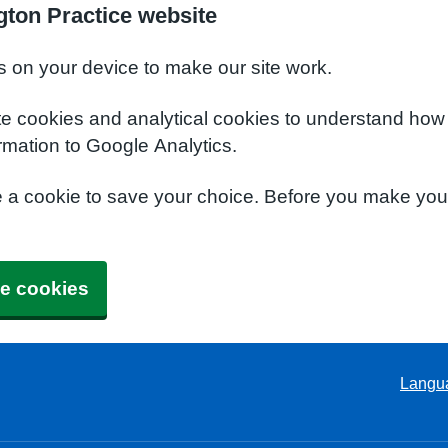
ton Practice website
s on your device to make our site work.
te cookies and analytical cookies to understand how
rmation to Google Analytics.
e a cookie to save your choice. Before you make yo
e cookies
Langu