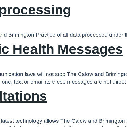
 processing
nd Brimington Practice of all data processed under t
ic Health Messages
unication laws will not stop The Calow and Brimingt
hone, text or email as these messages are not direc
ltations
 latest technology allows The Calow and Brimington P