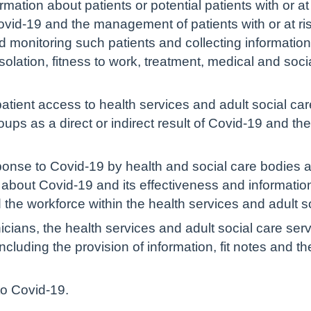
mation about patients or potential patients with or at
ovid-19 and the management of patients with or at ris
d monitoring such patients and collecting informatio
f-isolation, fitness to work, treatment, medical and so
atient access to health services and adult social car
ups as a direct or indirect result of Covid-19 and the
onse to Covid-19 by health and social care bodies 
c about Covid-19 and its effectiveness and informati
the workforce within the health services and adult s
inicians, the health services and adult social care se
cluding the provision of information, fit notes and th
 to Covid-19.