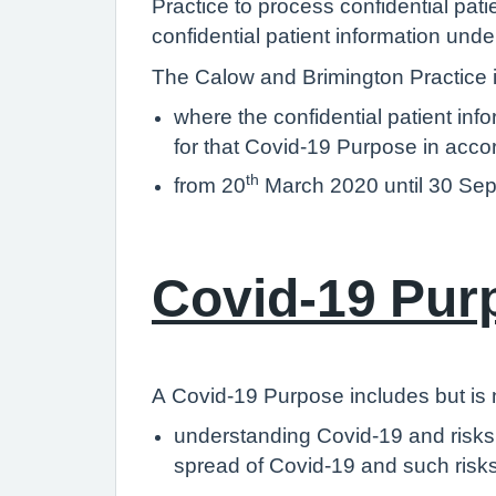
Practice to process confidential pati
confidential patient information un
The Calow and Brimington Practice is
where the confidential patient inf
for that Covid-19 Purpose in acco
th
from 20
March 2020 until 30 Se
Covid-19 Pur
A Covid-19 Purpose includes but is no
understanding Covid-19 and risks t
spread of Covid-19 and such risk