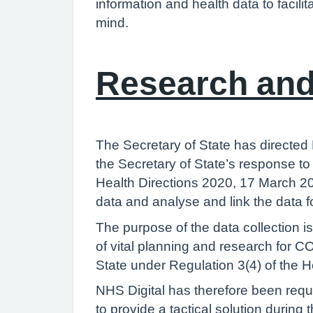
information and health data to facili
mind.
Research and
The Secretary of State has directed
the Secretary of State’s response 
Health Directions 2020, 17 March 20
data and analyse and link the data 
The purpose of the data collection i
of vital planning and research for C
State under Regulation 3(4) of the H
NHS Digital has therefore been req
to provide a tactical solution durin