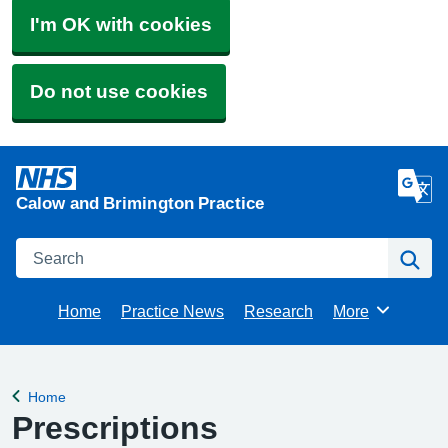
I'm OK with cookies
Do not use cookies
Calow and Brimington Practice
Search
Se
Home
Practice News
Research
More
Browse
Home
Back to
Prescriptions