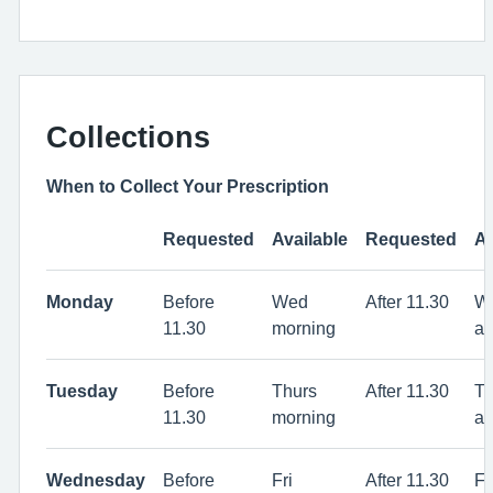
Collections
When to Collect Your Prescription
Requested
Available
Requested
Av
Monday
Before
Wed
After 11.30
W
11.30
morning
af
Tuesday
Before
Thurs
After 11.30
Th
11.30
morning
af
Wednesday
Before
Fri
After 11.30
Fr