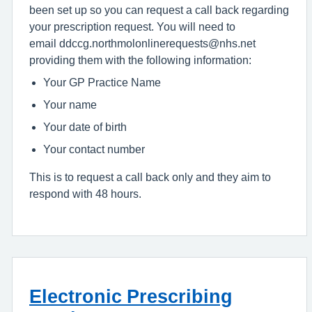
been set up so you can request a call back regarding
your prescription request. You will need to
email ddccg.northmolonlinerequests@nhs.net
providing them with the following information:
Your GP Practice Name
Your name
Your date of birth
Your contact number
This is to request a call back only and they aim to
respond with 48 hours.
Electronic Prescribing