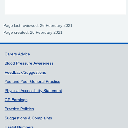
Page last reviewed: 26 February 2021
Page created: 26 February 2021
Support links
Carers Advice
Blood Pressure Awareness
Feedback/Suggestions
You and Your General Practice
Physical Accessibility Statement
GP Earnings
Practice Policies
Suggestions & Complaints
Useful Numbers