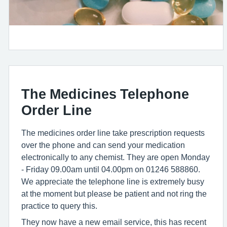
The Medicines Telephone
Order Line
The medicines order line take prescription requests
over the phone and can send your medication
electronically to any chemist. They are open Monday
- Friday 09.00am until 04.00pm on 01246 588860.
We appreciate the telephone line is extremely busy
at the moment but please be patient and not ring the
practice to query this.
They now have a new email service, this has recent