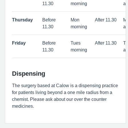
11.30
morning
af
Thursday
Before
Mon
After 11.30
M
11.30
morning
af
Friday
Before
Tues
After 11.30
T
11.30
morning
af
Dispensing
The surgery based at Calow is a dispensing practice
for patients living beyond a one mile radius from a
chemist. Please ask about our over the counter
medicines.