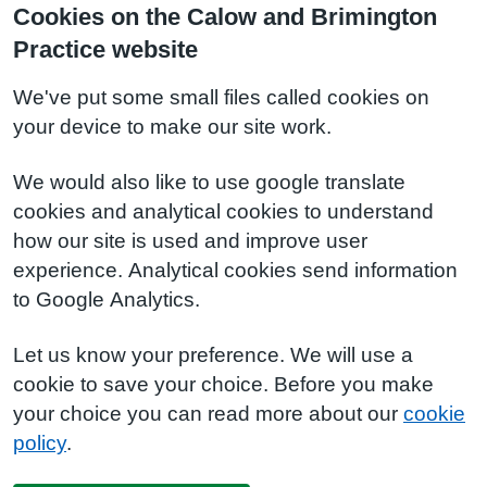
Cookies on the Calow and Brimington
Practice website
We've put some small files called cookies on
your device to make our site work.
We would also like to use google translate
cookies and analytical cookies to understand
how our site is used and improve user
experience. Analytical cookies send information
to Google Analytics.
Let us know your preference. We will use a
cookie to save your choice. Before you make
your choice you can read more about our
cookie
policy
.