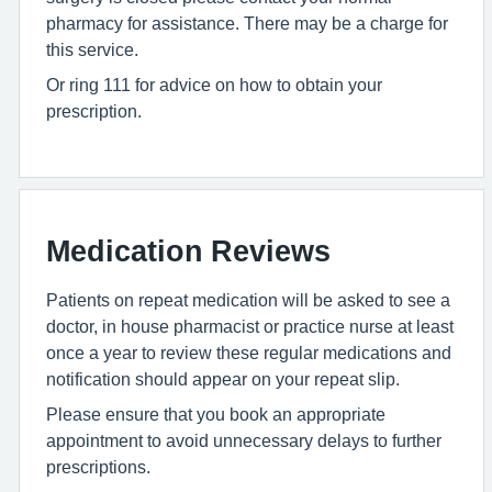
pharmacy for assistance. There may be a charge for
this service.
Or ring 111 for advice on how to obtain your
prescription.
Medication Reviews
Patients on repeat medication will be asked to see a
doctor, in house pharmacist or practice nurse at least
once a year to review these regular medications and
notification should appear on your repeat slip.
Please ensure that you book an appropriate
appointment to avoid unnecessary delays to further
prescriptions.