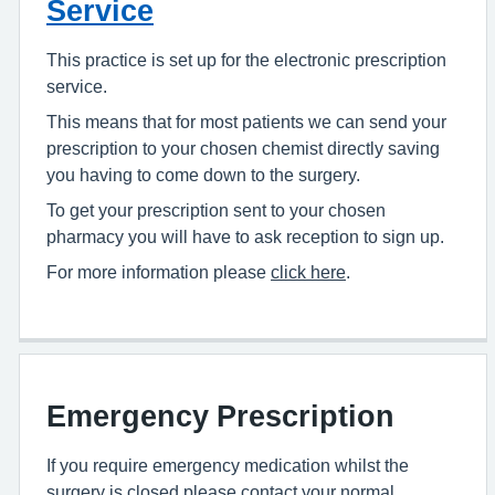
Service
This practice is set up for the electronic prescription
service.
This means that for most patients we can send your
prescription to your chosen chemist directly saving
you having to come down to the surgery.
To get your prescription sent to your chosen
pharmacy you will have to ask reception to sign up.
For more information please
click here
.
Emergency Prescription
If you require emergency medication whilst the
surgery is closed please contact your normal