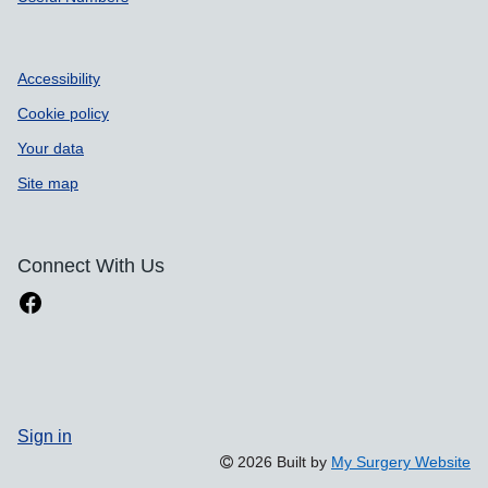
Accessibility
Cookie policy
Your data
Site map
Connect With Us
Sign in
2026 Built by
My Surgery Website