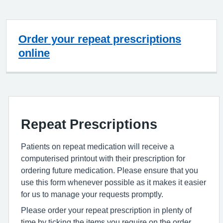
Order your repeat prescriptions
online
Repeat Prescriptions
Patients on repeat medication will receive a
computerised printout with their prescription for
ordering future medication. Please ensure that you
use this form whenever possible as it makes it easier
for us to manage your requests promptly.
Please order your repeat prescription in plenty of
time by ticking the items you require on the order