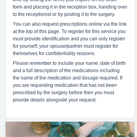
form and placing it in the reception box, handing over
to the receptionist or by posting it to the surgery.
You can also request prescriptions online via the link
at the top of this page. To register for this service you
must provide identification and you can only register
for yourself; your spouse/partner must register for
themselves for confidentiality reasons.
Please remember to include your name, date of birth
and a full description of the medications including
the name of the medication and dosage required. If
you are requesting medication that has not been
prescribed by the surgery before then you must
provide details alongside your request.