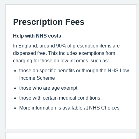
Prescription Fees
Help with NHS costs
In England, around 90% of prescription items are
dispensed free. This includes exemptions from
charging for those on low incomes, such as:
those on specific benefits or through the NHS Low
Income Scheme
those who are age exempt
those with certain medical conditions
More information is available at NHS Choices