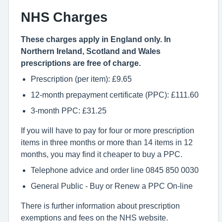
NHS Charges
These charges apply in England only. In
Northern Ireland, Scotland and Wales
prescriptions are free of charge.
Prescription (per item): £9.65
12-month prepayment certificate (PPC): £111.60
3-month PPC: £31.25
If you will have to pay for four or more prescription
items in three months or more than 14 items in 12
months, you may find it cheaper to buy a PPC.
Telephone advice and order line 0845 850 0030
General Public - Buy or Renew a PPC On-line
There is further information about prescription
exemptions and fees on the NHS website.