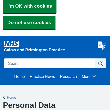
I'm OK with cookies
Do not use cookies
Calow and Brimington Practice
Search
Se
Home
Practice News
Research
More
Browse
Home
Back to
Personal Data