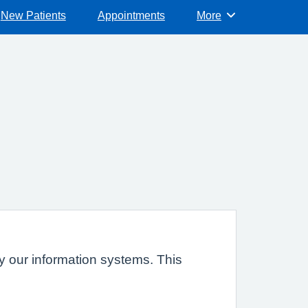
New Patients
Appointments
More
Browse
 by our information systems. This