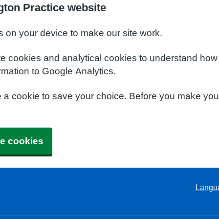
ton Practice website
s on your device to make our site work.
te cookies and analytical cookies to understand how
rmation to Google Analytics.
e a cookie to save your choice. Before you make yo
e cookies
Langu