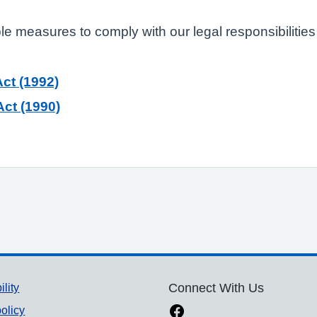
ble measures to comply with our legal responsibilities
ct (1992)
ct (1990)
ility
Connect With Us
olicy