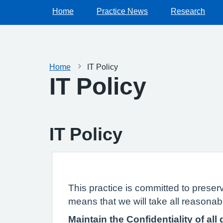
Home
Practice News
Research
Home
IT Policy
IT Policy
IT Policy
This practice is committed to preserv
means that we will take all reasonabl
Maintain the Confidentiality of all 