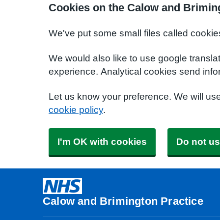
Cookies on the Calow and Briming
We've put some small files called cookie
We would also like to use google transla
experience. Analytical cookies send info
Let us know your preference. We will us
cookie policy
.
I'm OK with cookies
Do not us
Calow and Brimington Practice