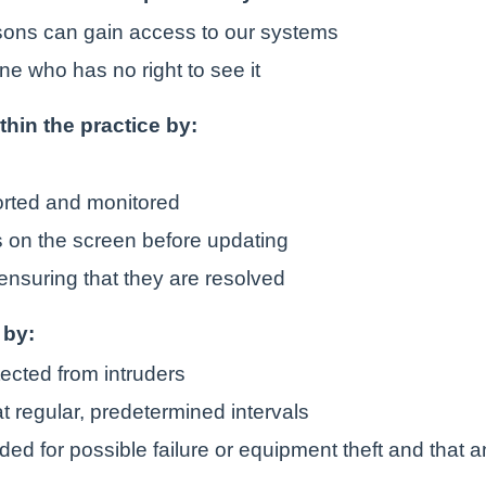
rsons can gain access to our systems
ne who has no right to see it
ithin the practice by:
orted and monitored
is on the screen before updating
ensuring that they are resolved
 by:
tected from intruders
t regular, predetermined intervals
ded for possible failure or equipment theft and that