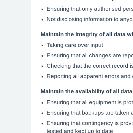
Ensuring that only authorised pe
Not disclosing information to anyo
Maintain the integrity of all data w
Taking care over input
Ensuring that all changes are rep
Checking that the correct record 
Reporting all apparent errors and 
Maintain the availability of all data
Ensuring that all equipment is pro
Ensuring that backups are taken a
Ensuring that contingency is provi
tested and kept up to date