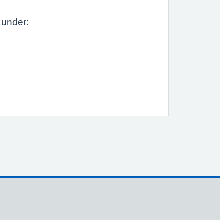
 under: