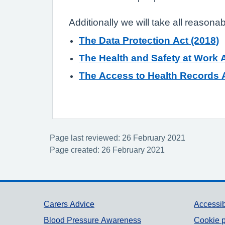
Additionally we will take all reasona
The Data Protection Act (2018)
The Health and Safety at Work A
The Access to Health Records A
Page last reviewed: 26 February 2021
Page created: 26 February 2021
Support links
Carers Advice
Accessib
Blood Pressure Awareness
Cookie p