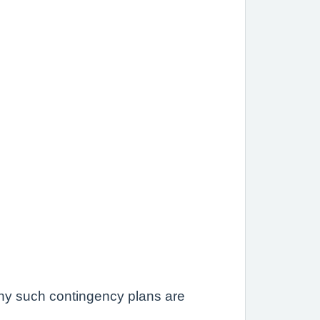
 any such contingency plans are