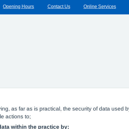
Opening Hours
Contact Us
Online Services
ing, as far as is practical, the security of data used
e actions to;
data within the practice by: