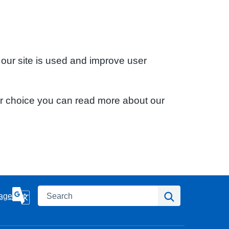
 our site is used and improve user
ur choice you can read more about our
Search
Search
age