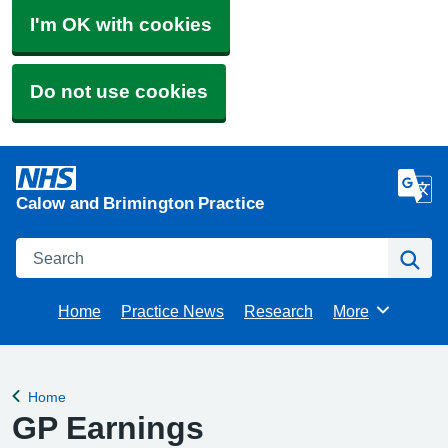
I'm OK with cookies
Do not use cookies
Calow and Brimington Practice
Search
Se
Home
Practice News
Research
More
Browse
Home
Back to
GP Earnings