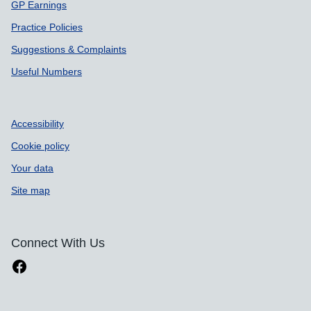
GP Earnings
Practice Policies
Suggestions & Complaints
Useful Numbers
Accessibility
Cookie policy
Your data
Site map
Connect With Us