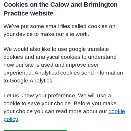
Cookies on the Calow and Brimington
Practice website
We've put some small files called cookies on
your device to make our site work.
We would also like to use google translate
cookies and analytical cookies to understand
how our site is used and improve user
experience. Analytical cookies send information
to Google Analytics.
Let us know your preference. We will use a
cookie to save your choice. Before you make
your choice you can read more about our
cookie
policy
.