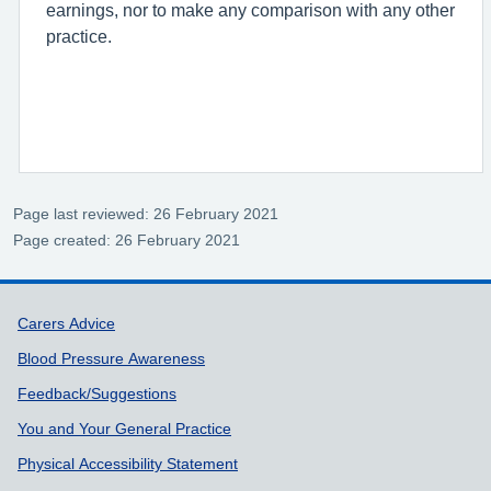
earnings, nor to make any comparison with any other
practice.
Page last reviewed: 26 February 2021
Page created: 26 February 2021
Support links
Carers Advice
Blood Pressure Awareness
Feedback/Suggestions
You and Your General Practice
Physical Accessibility Statement