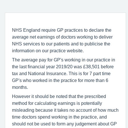
NHS England require GP practices to declare the
average net earnings of doctors working to deliver
NHS services to our patients and to publicise the
information on our practice website.
The average pay for GP's working in our practice in
the last financial year 2019/20 was £38,501 before
tax and National Insurance. This is for 7 part time
GP's who worked in the practice for more than 6
months.
However it should be noted that the prescribed
method for calculating earnings is potentially
misleading because it takes no account of how much
time doctors spend working in the practice, and
should not be used to form any judgement about GP