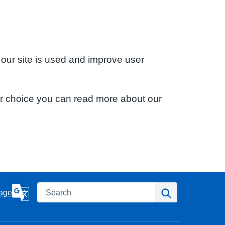
 our site is used and improve user
ur choice you can read more about our
Search
Search
age