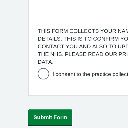
THIS FORM COLLECTS YOUR NAM
DETAILS. THIS IS TO CONFIRM 
CONTACT YOU AND ALSO TO UPD
THE NHS. PLEASE READ OUR P
DATA.
I consent to the practice collec
Submit Form