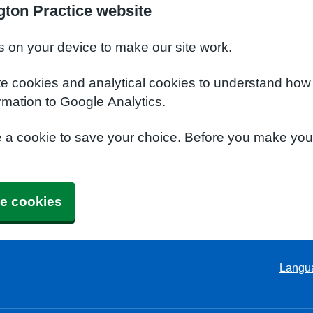
ton Practice website
s on your device to make our site work.
te cookies and analytical cookies to understand how
rmation to Google Analytics.
e a cookie to save your choice. Before you make yo
e cookies
Langu