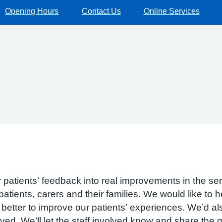
Opening Hours
Contact Us
Online Services
r patients’ feedback into real improvements in the se
patients, carers and their families. We would like to 
etter to improve our patients’ experiences. We’d also
ved. We’ll let the staff involved know and share the