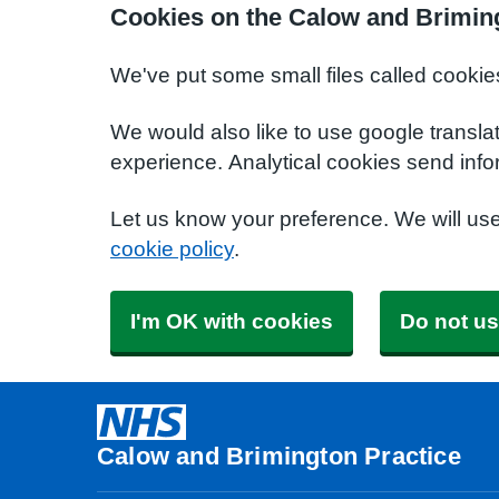
Cookies on the Calow and Briming
We've put some small files called cookie
We would also like to use google transla
experience. Analytical cookies send info
Let us know your preference. We will us
cookie policy
.
I'm OK with cookies
Do not us
Calow and Brimington Practice