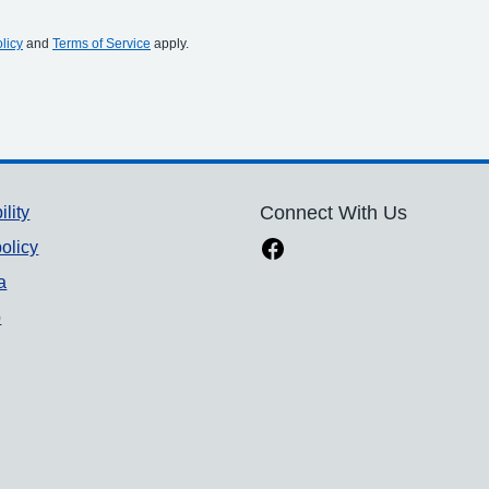
licy
and
Terms of Service
apply.
ility
Connect With Us
olicy
a
p