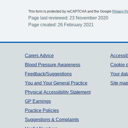
This form is protected by reCAPTCHA and the Google
Privacy Po
Page last reviewed: 23 November 2020
Page created: 26 February 2021
Support links
Carers Advice
Accessib
Blood Pressure Awareness
Cookie p
Feedback/Suggestions
Your dat
You and Your General Practice
Site ma
Physical Accessibility Statement
GP Earnings
Practice Policies
Suggestions & Complaints