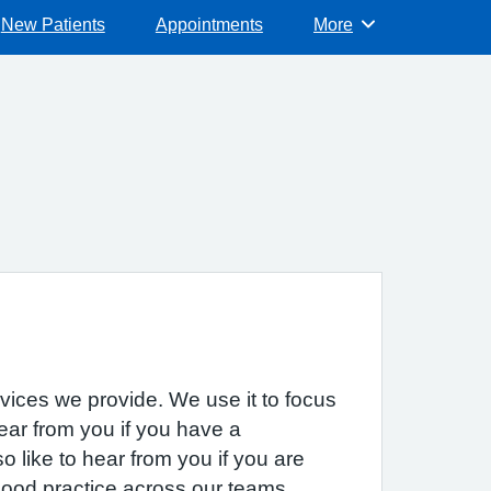
New Patients
Appointments
More
Browse
rvices we provide. We use it to focus
hear from you if you have a
 like to hear from you if you are
 good practice across our teams.