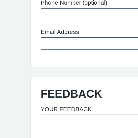
Phone Number (optional)
Email Address
FEEDBACK
YOUR FEEDBACK