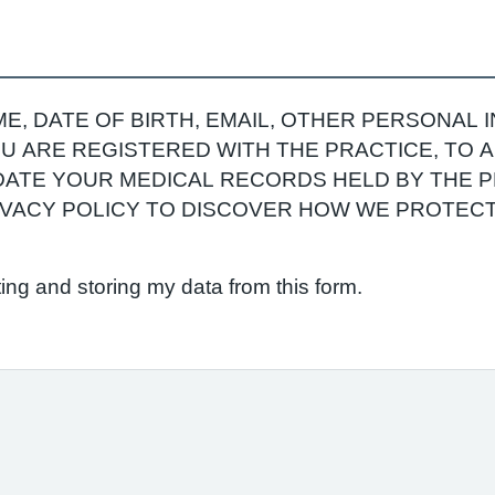
E, DATE OF BIRTH, EMAIL, OTHER PERSONAL 
YOU ARE REGISTERED WITH THE PRACTICE, TO
ATE YOUR MEDICAL RECORDS HELD BY THE P
RIVACY POLICY TO DISCOVER HOW WE PROTEC
ting and storing my data from this form.