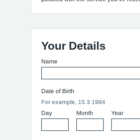
Your Details
Name
Date of Birth
For example, 15 3 1984
Day
Month
Year