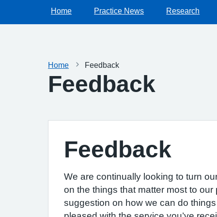
Home
Practice News
Research
Home
Feedback
Feedback
Feedback
We are continually looking to turn ou
on the things that matter most to our 
suggestion on how we can do things b
pleased with the service you’ve recei