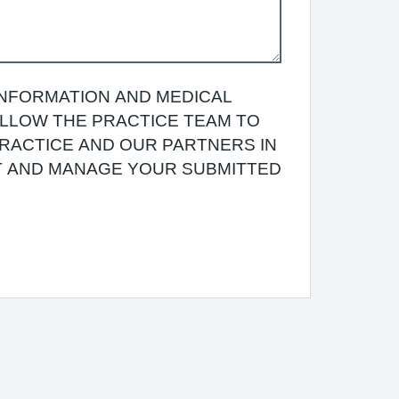
INFORMATION AND MEDICAL
 ALLOW THE PRACTICE TEAM TO
RACTICE AND OUR PARTNERS IN
T AND MANAGE YOUR SUBMITTED