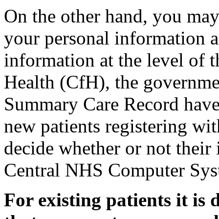
On the other hand, you may
your personal information 
information at the level of 
Health (CfH), the governme
Summary Care Record have a
new patients registering wit
decide whether or not their 
Central NHS Computer Sys
For existing patients it is 