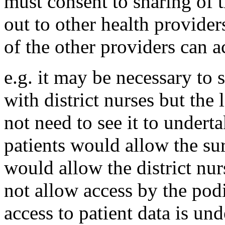
must consent to sharing of t
out to other health provide
of the other providers can ac
e.g. it may be necessary to 
with district nurses but the
not need to see it to underta
patients would allow the sur
would allow the district nur
not allow access by the pod
access to patient data is und