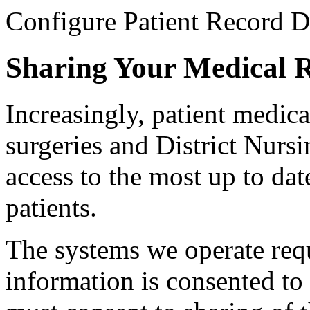
Configure Patient Record D
Sharing Your Medical 
Increasingly, patient medica
surgeries and District Nursin
access to the most up to da
patients.
The systems we operate requ
information is consented to