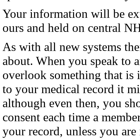
Your information will be ex
ours and held on central 
As with all new systems the
about. When you speak to 
overlook something that is 
to your medical record it m
although even then, you sho
consent each time a member
your record, unless you are