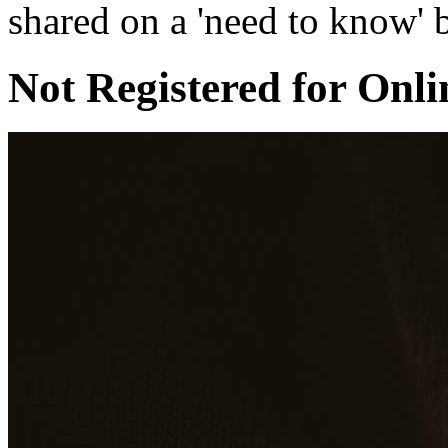
shared on a 'need to know' b
Not Registered for Onli