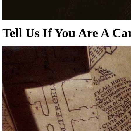
Tell Us If You Are A Ca