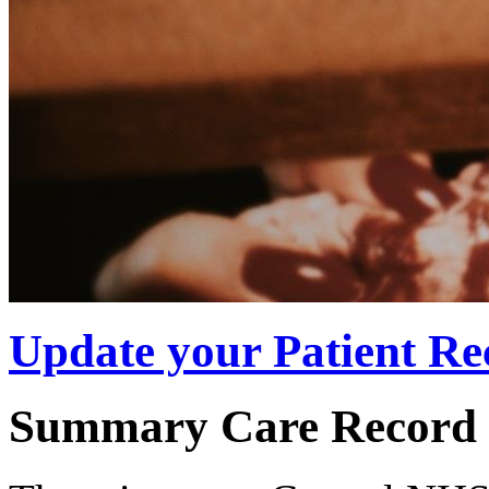
Update your Patient Re
Summary Care Record