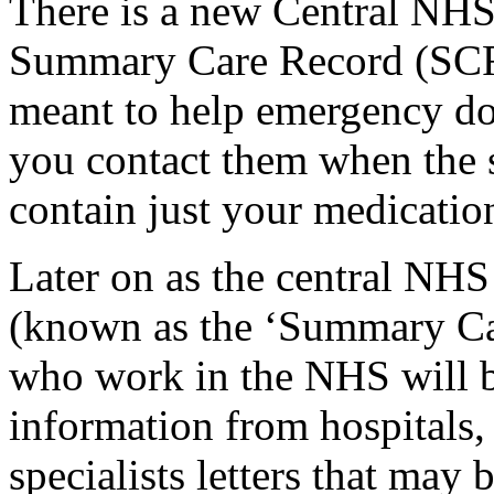
There is a new Central NHS
Summary Care Record (SCR
meant to help emergency do
you contact them when the sur
contain just your medication
Later on as the central NH
(known as the ‘Summary Car
who work in the NHS will be
information from hospitals, 
specialists letters that may 