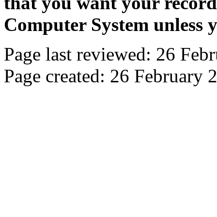
that you want your recor
Computer System unless yo
Page last reviewed: 26 Feb
Page created: 26 February 