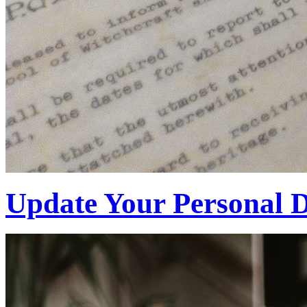
Update Your Personal D