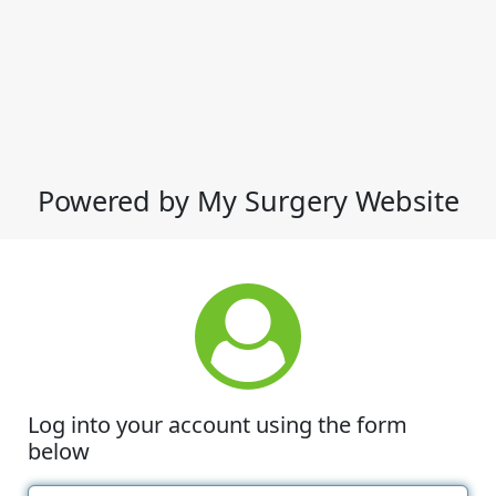
Powered by My Surgery Website
Log into your account using the form
below