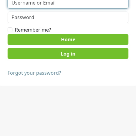
Remember me?
Home
Forgot your password?