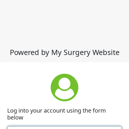
Powered by My Surgery Website
Log into your account using the form
below