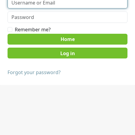
Remember me?
Home
Forgot your password?