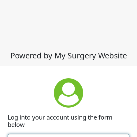
Powered by My Surgery Website
Log into your account using the form
below