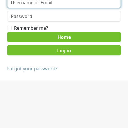
Remember me?
Home
Forgot your password?