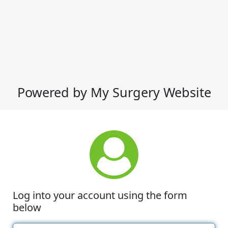
Powered by My Surgery Website
Log into your account using the form
below