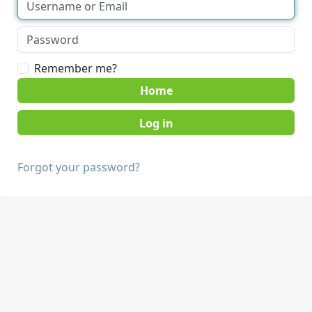
Remember me?
Home
Forgot your password?