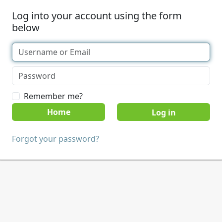
Log into your account using the form
below
Remember me?
Home
Forgot your password?