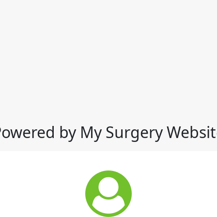
Powered by My Surgery Websit